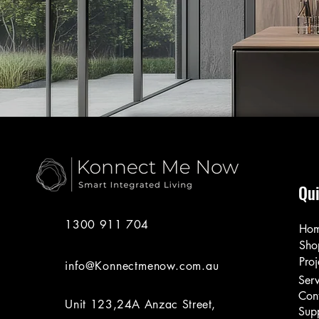
Qui
1300 911 704
Ho
Sho
Proj
info@Konnectmenow.com.au
Serv
Con
Unit 123,24A Anzac Street,
Sup