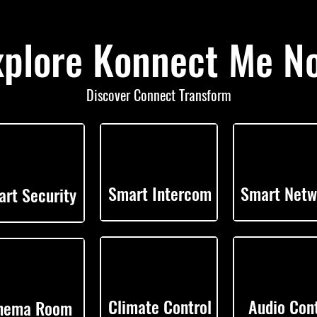
xplore Konnect Me N
Discover Connect Transform
Smart Intercom
Smart Netw
rt Security
Climate Control
Audio Cont
nema Room