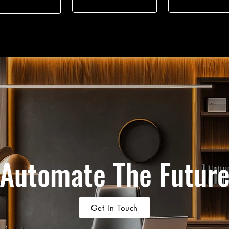
Automate The Futur
Get In Touch