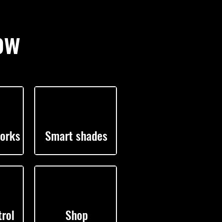
ow
orks
Smart shades
rol
Shop