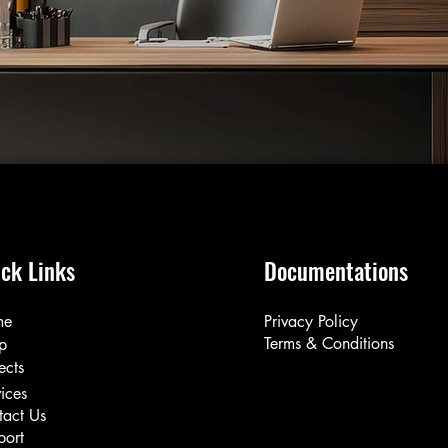
ck Links
Documentations
me
Privacy Policy
Terms & Conditions
p
ects
ices
tact Us
port