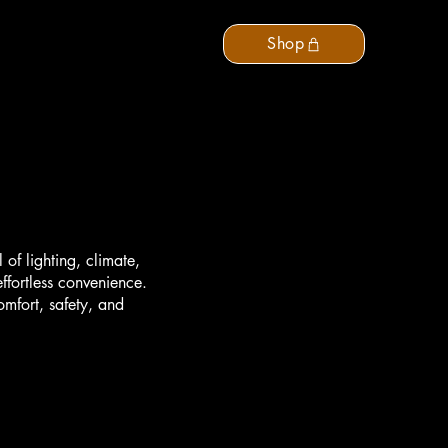
Support
Contact Us
Shop
of lighting, climate,
ffortless convenience.
omfort, safety, and