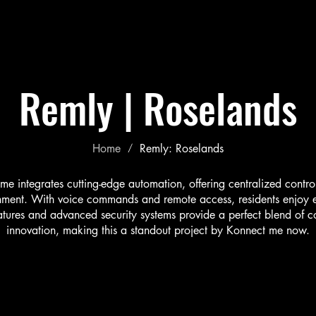
Our Story
Partners
Services
Projects
Gallery
Remly |
Roselands
Home
Remly: Roselands
/
 integrates cutting-edge automation, offering centralized control 
inment. With voice commands and remote access, residents enjoy e
eatures and advanced security systems provide a perfect blend of c
innovation, making this a standout project by Konnect me now.