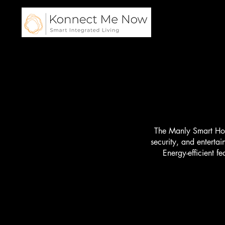
Home
The Manly Smart Home
security, and enterta
Energy-efficient f