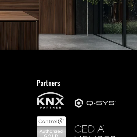
Partners