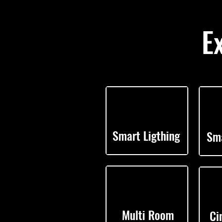
E
Smart Ligthing
Sma
Multi Room
Ci