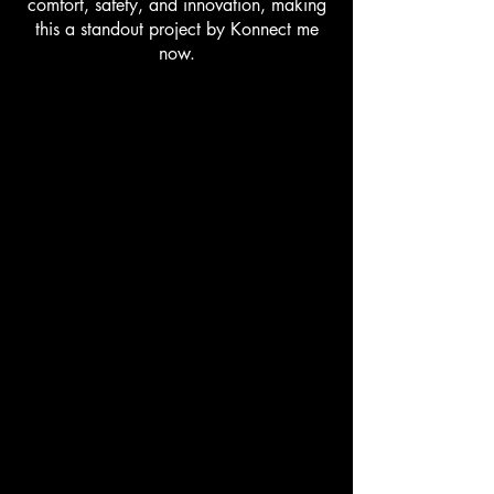
comfort, safety, and innovation, making
this a standout project by Konnect me
now.