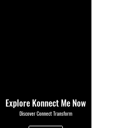
Explore Konnect Me Now
Discover Connect Transform