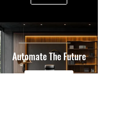
Automate The Future
Get In Touch