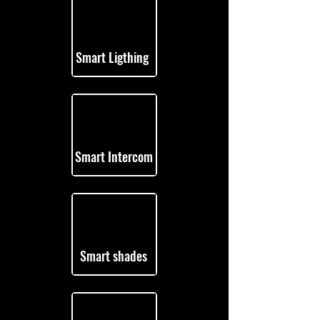
Smart Ligthing
Smart Intercom
Smart shades