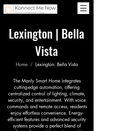
Lexington | Bella
Vista
Home
Lexington: Bella Vista
/
The Manly Smart Home integrates
cutting-edge automation, offering
centralized control of lighting, climate,
security, and entertainment. With voice
commands and remote access, residents
enjoy effortless convenience. Energy-
efficient features and advanced security
systems provide a perfect blend of