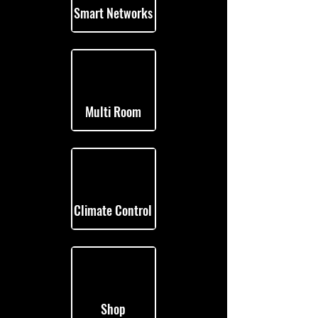
Smart Networks
Multi Room
Climate Control
Shop