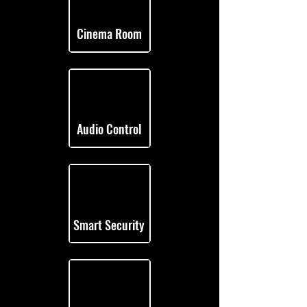
Cinema Room
Audio Control
Smart Security