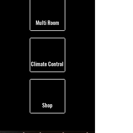
Multi Room
Climate Control
Shop