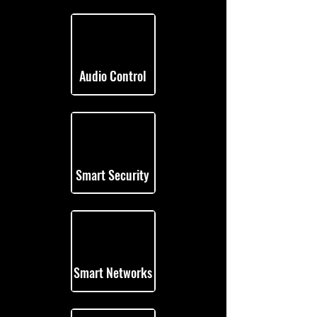
Audio Control
Smart Security
Smart Networks