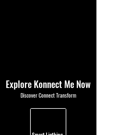
Explore Konnect Me Now
Discover Connect Transform
Smart Ligthing