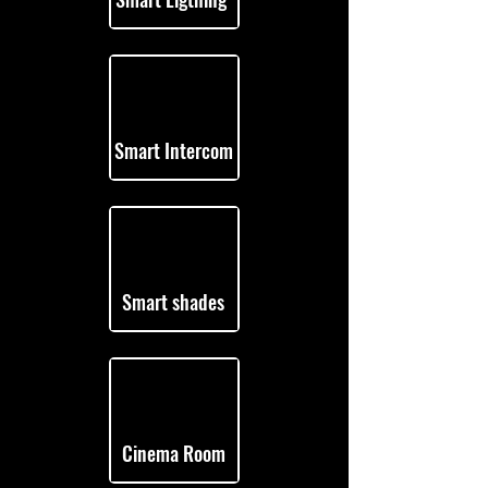
Smart Intercom
Smart shades
Cinema Room