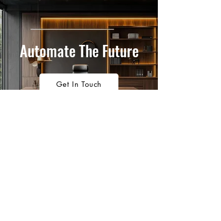
Automate The Future
Get In Touch
1300 911 704