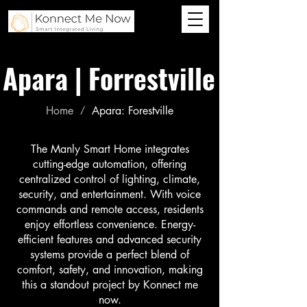
Apara | Forrestville
Home
Apara: Forestville
/
The Manly Smart Home integrates
cutting-edge automation, offering
centralized control of lighting, climate,
security, and entertainment. With voice
commands and remote access, residents
enjoy effortless convenience. Energy-
efficient features and advanced security
systems provide a perfect blend of
comfort, safety, and innovation, making
this a standout project by Konnect me
now.