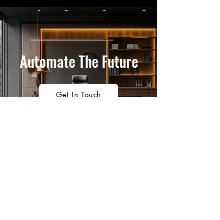
Automate The Future
Get In Touch
1300 911 704