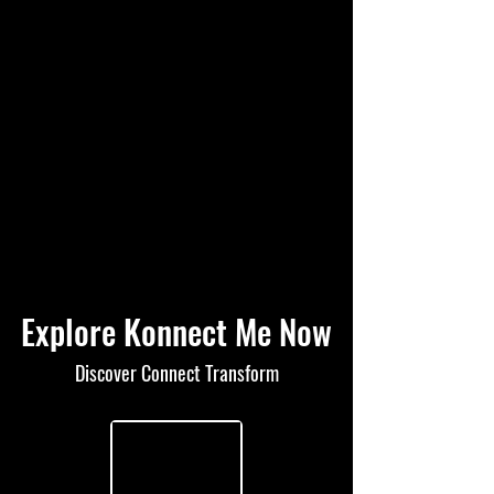
Explore Konnect Me Now
Discover Connect Transform