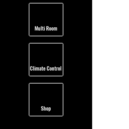
Multi Room
Climate Control
Shop