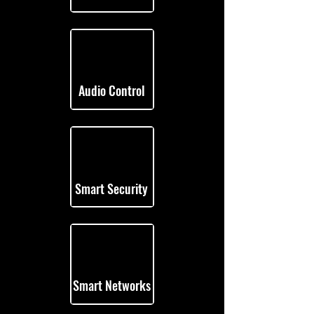
Audio Control
Smart Security
Smart Networks